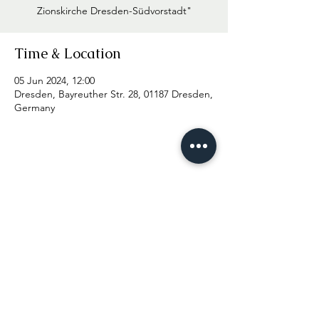
Zionskirche Dresden-Südvorstadt"
Time & Location
05 Jun 2024, 12:00
Dresden, Bayreuther Str. 28, 01187 Dresden,
Germany
© 2025 Viktor Stryapin
Imprint
Data protection
Press