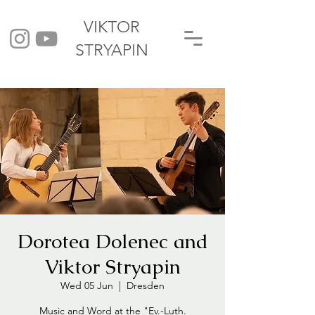
VIKTOR
STRYAPIN
Dorotea Dolenec and
Viktor Stryapin
Wed 05 Jun
  |  
Dresden
Music and Word at the "Ev.-Luth.